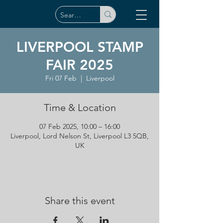
LIVERPOOL STAMP
FAIR 2025
Fri 07 Feb
  |  
Liverpool
Time & Location
07 Feb 2025, 10:00 – 16:00
Liverpool, Lord Nelson St, Liverpool L3 5QB,
UK
Share this event