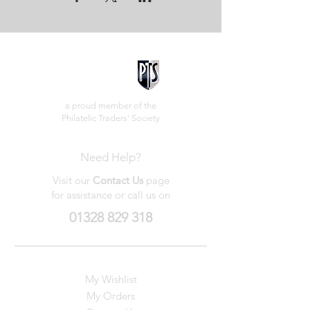
a proud member of the
Philatelic Traders' Society
Need Help?
Visit our
Contact Us
page
for assistance or call us on
01328 829 318
My Wishlist
My Orders