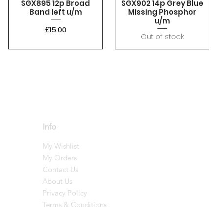
SGX895 12p Broad
SGX902 14p Grey Blue
Band left u/m
Missing Phosphor
u/m
Price
£15.00
Out of stock
Info
My Wishlist
My Orders
Contact Us
About Us
Privacy Policy
Terms & Conditions