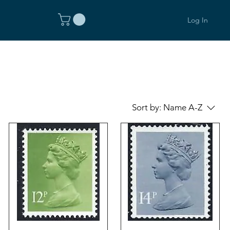
Log In
Sort by:
Name A-Z