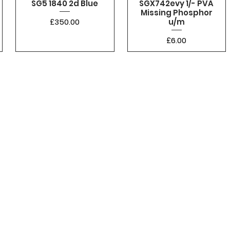
SG5 1840 2d Blue
SGX742evy 1/- PVA
Missing Phosphor
Price
£350.00
u/m
Price
£6.00