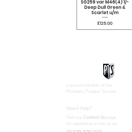
SG259 var M46(4) 1/-
Deep Dull Green &
Scarlet u/m
Price
£125.00
a proud member of the
Philatelic Traders' Society
Need Help?
Visit our
Contact Us
page
for assistance or call us on