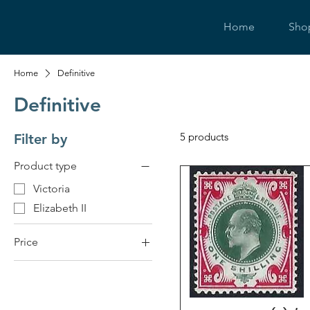
Home
Sho
Home
Definitive
Definitive
5 products
Filter by
Product type
Victoria
Elizabeth II
Price
£6
£350