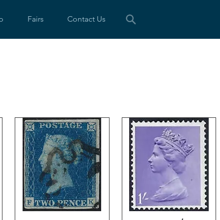
p
Fairs
Contact Us