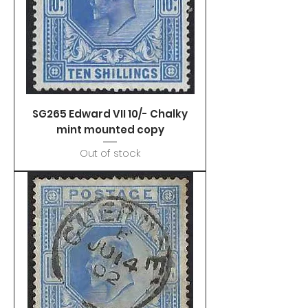
SG265 Edward VII 10/- Chalky
mint mounted copy
Out of stock