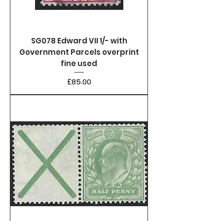
SG078 Edward VII 1/- with
Government Parcels overprint
fine used
Price
£85.00