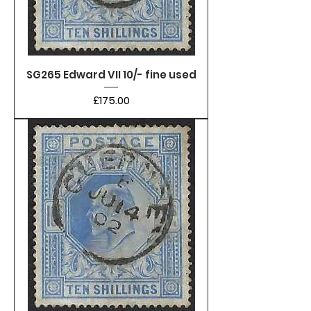
SG265 Edward VII 10/- fine used
Price
£175.00