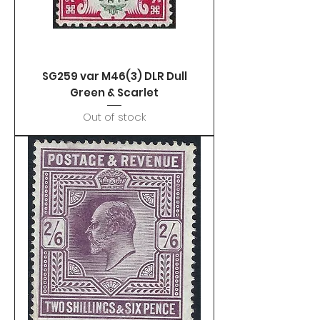
SG259 var M46(3) DLR Dull
Green & Scarlet
Out of stock