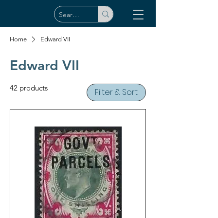
Home
Edward VII
Edward VII
42 products
Filter & Sort