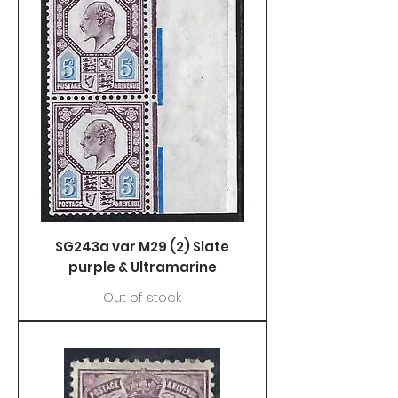
SG243a var M29 (2) Slate
purple & Ultramarine
Out of stock