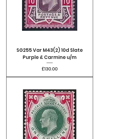
SG255 Var M43(2) 10d Slate
Purple & Carmine u/m
Price
£130.00