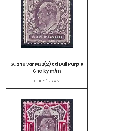
SG248 var M32(2) 6d Dull Purple
Chalky m/m
Out of stock