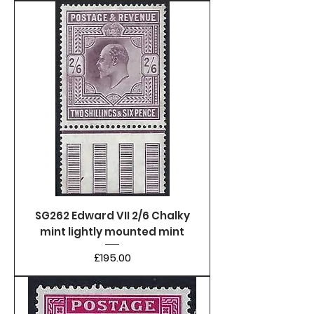
SG262 Edward VII 2/6 Chalky
mint lightly mounted mint
Price
£195.00