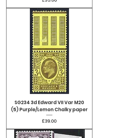
SG234 3d Edward VII Var M20
(5) Purple/Lemon Chalky paper
Price
£39.00