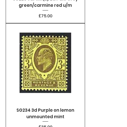
green/carmine red u/m
Price
£75.00
SG234 3d Purple on lemon
unmounted mint
Price
£35.00