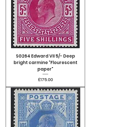
SG264 Edward VII 5/- Deep
bright carmine "Flourescent
paper"
Price
£175.00