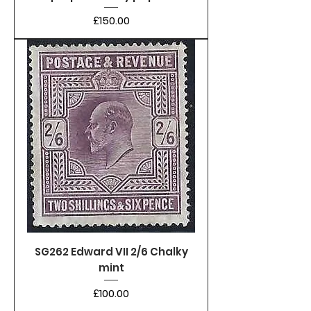
Price
£150.00
SG262 Edward VII 2/6 Chalky
mint
Price
£100.00