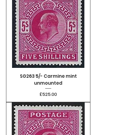
SG263 5/- Carmine mint
unmounted
Price
£525.00