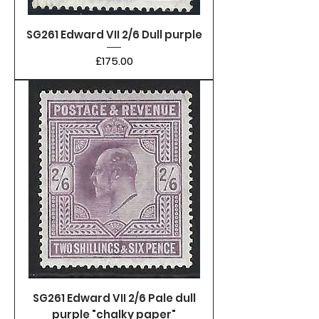
SG261 Edward VII 2/6 Dull purple
Price
£175.00
SG261 Edward VII 2/6 Pale dull
purple "chalky paper"