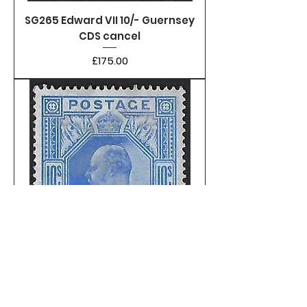
SG265 Edward VII 10/- Guernsey
CDS cancel
Price
£175.00
SG265 Edward VII 10/- lightly
mounted mint