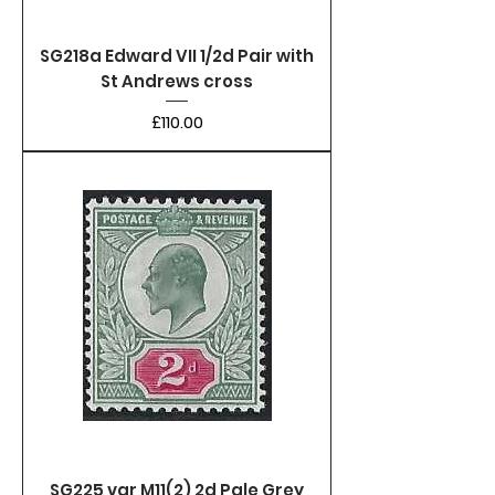
SG218a Edward VII 1/2d Pair with
St Andrews cross
Price
£110.00
SG225 var M11(2) 2d Pale Grey