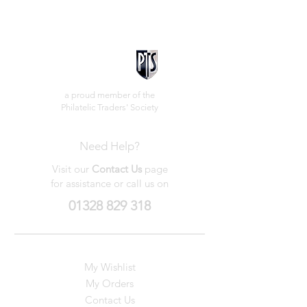
a proud member of the
Philatelic Traders' Society
Need Help?
Visit our
Contact Us
page
for assistance or call us on
01328 829 318
My Wishlist
My Orders
Contact Us