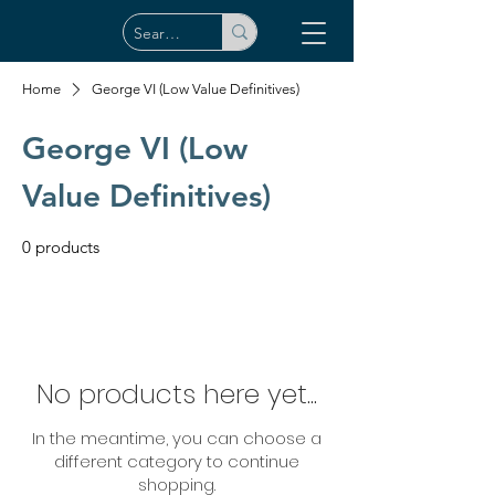
Home
George VI (Low Value Definitives)
George VI (Low
Value Definitives)
0 products
No products here yet...
In the meantime, you can choose a
different category to continue
shopping.