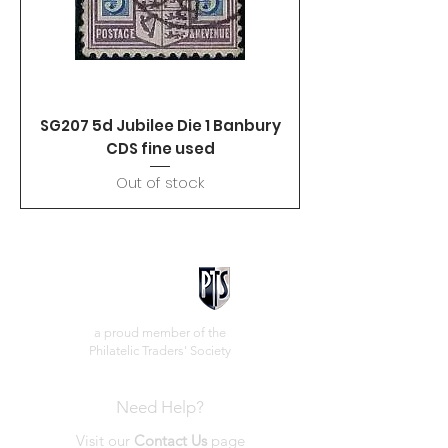
SG207 5d Jubilee Die 1 Banbury
CDS fine used
Out of stock
a proud member of the
Philatelic Traders' Society
Need Help?
Visit our
Contact Us
page