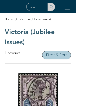
Home
Victoria (Jubilee Issues)
Victoria (Jubilee
Issues)
1 product
Filter & Sort