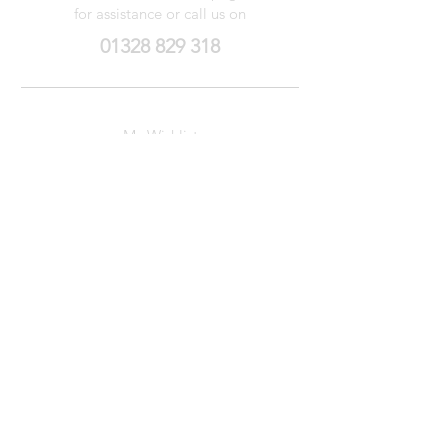
for assistance or call us on
01328 829 318
My Wishlist
My Orders
Contact Us
About Us
Privacy
Policy
Terms &
Conditions
We accept the following payment methods