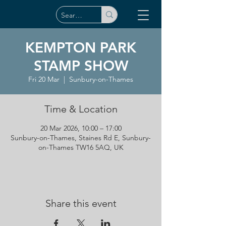
KEMPTON PARK
STAMP SHOW
Fri 20 Mar
  |  
Sunbury-on-Thames
Time & Location
20 Mar 2026, 10:00 – 17:00
Sunbury-on-Thames, Staines Rd E, Sunbury-
on-Thames TW16 5AQ, UK
Share this event