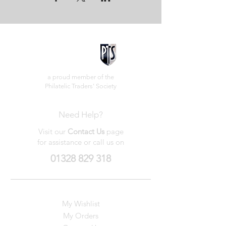
a proud member of the
Philatelic Traders' Society
Need Help?
Visit our
Contact Us
page
for assistance or call us on
01328 829 318
My Wishlist
My Orders