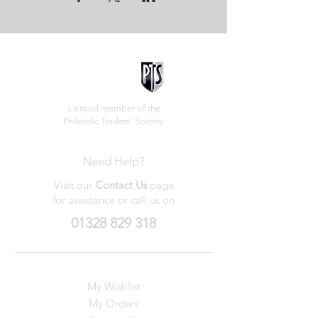
a proud member of the
Philatelic Traders' Society
Need Help?
Visit our
Contact Us
page
for assistance or call us on
01328 829 318
My Wishlist
My Orders