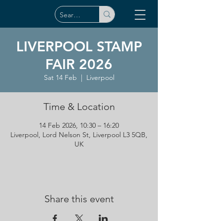
LIVERPOOL STAMP
FAIR 2026
Sat 14 Feb
  |  
Liverpool
Time & Location
14 Feb 2026, 10:30 – 16:20
Liverpool, Lord Nelson St, Liverpool L3 5QB,
UK
Share this event