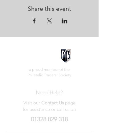
Share this event
a proud member of the
Philatelic Traders' Society
Need Help?
Visit our
Contact Us
page
for assistance or call us on
01328 829 318