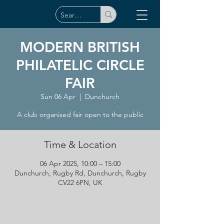
MODERN BRITISH
PHILATELIC CIRCLE
FAIR
Sun 06 Apr
  |  
Dunchurch
A club organised fair open to the public
Time & Location
06 Apr 2025, 10:00 – 15:00
Dunchurch, Rugby Rd, Dunchurch, Rugby
CV22 6PN, UK