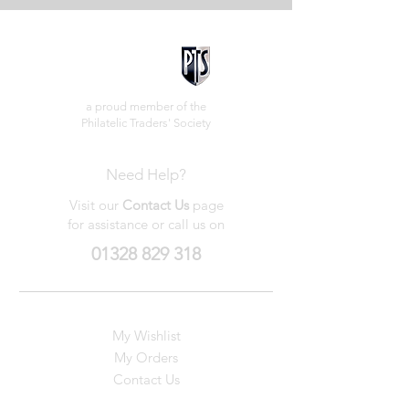
a proud member of the
Philatelic Traders' Society
Need Help?
Visit our
Contact Us
page
for assistance or call us on
01328 829 318
My Wishlist
My Orders
Contact Us
About Us