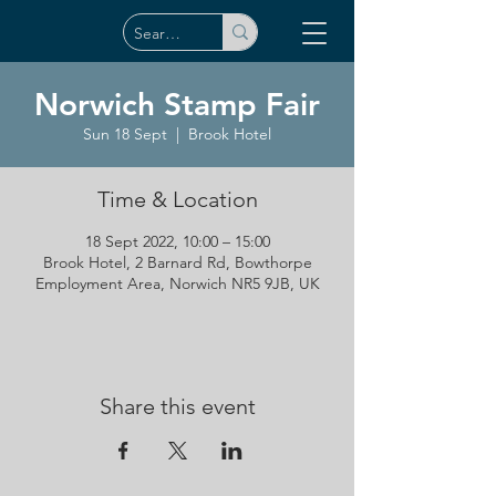
Norwich Stamp Fair
Sun 18 Sept
  |  
Brook Hotel
Time & Location
18 Sept 2022, 10:00 – 15:00
Brook Hotel, 2 Barnard Rd, Bowthorpe
Employment Area, Norwich NR5 9JB, UK
Share this event