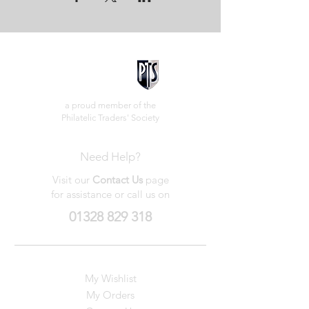
a proud member of the
Philatelic Traders' Society
Need Help?
Visit our
Contact Us
page
for assistance or call us on
01328 829 318
My Wishlist
My Orders