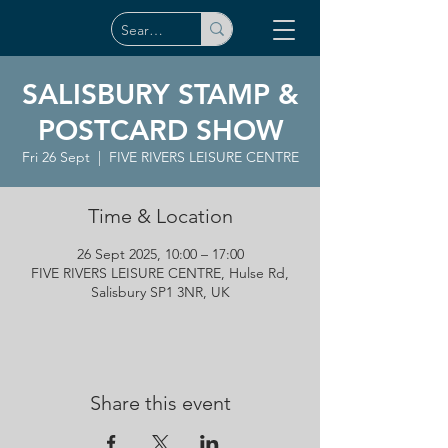
SALISBURY STAMP &
POSTCARD SHOW
Fri 26 Sept
  |  
FIVE RIVERS LEISURE CENTRE
Time & Location
26 Sept 2025, 10:00 – 17:00
FIVE RIVERS LEISURE CENTRE, Hulse Rd,
Salisbury SP1 3NR, UK
Share this event