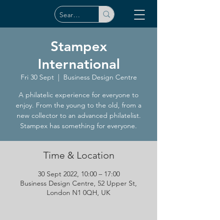
Stampex
International
Fri 30 Sept
  |  
Business Design Centre
A philatelic experience for everyone to
enjoy. From the young to the old, from a
new collector to an advanced philatelist.
Stampex has something for everyone.
Time & Location
30 Sept 2022, 10:00 – 17:00
Business Design Centre, 52 Upper St,
London N1 0QH, UK