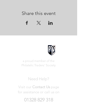
Share this event
a proud member of the
Philatelic Traders' Society
Need Help?
Visit our
Contact Us
page
for assistance or call us on
01328 829 318