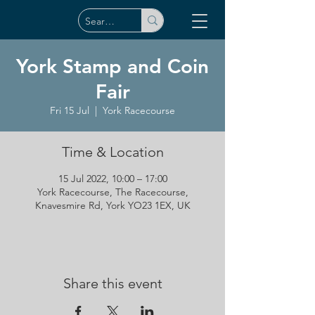
York Stamp and Coin
Fair
Fri 15 Jul
  |  
York Racecourse
Time & Location
15 Jul 2022, 10:00 – 17:00
York Racecourse, The Racecourse,
Knavesmire Rd, York YO23 1EX, UK
Share this event