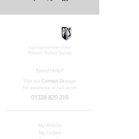
a proud member of the
Philatelic Traders' Society
Need Help?
Visit our
Contact Us
page
for assistance or call us on
01328 829 318
My Wishlist
My Orders