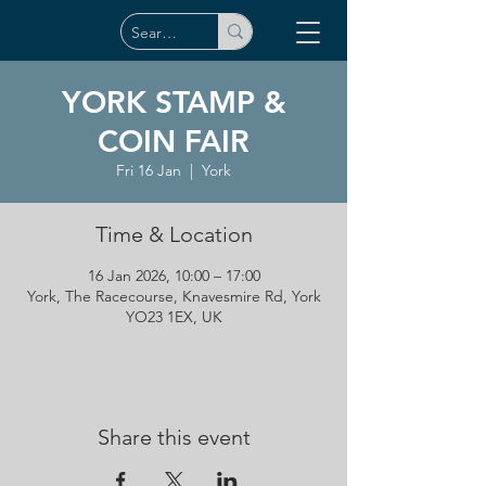
YORK STAMP &
COIN FAIR
Fri 16 Jan
  |  
York
Time & Location
16 Jan 2026, 10:00 – 17:00
York, The Racecourse, Knavesmire Rd, York
YO23 1EX, UK
Share this event