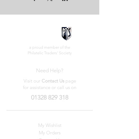
a proud member of the
Philatelic Traders' Society
Need Help?
Visit our
Contact Us
page
for assistance or call us on
01328 829 318
My Wishlist
My Orders