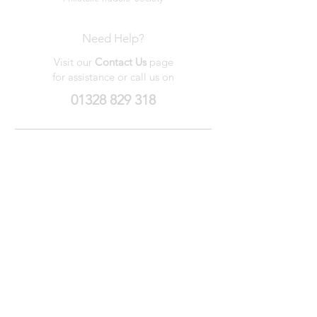
Need Help?
Visit our
Contact Us
page
for assistance or call us on
01328 829 318
My Wishlist
My Orders
Contact Us
About Us
Privacy
Policy
Terms &
Conditions