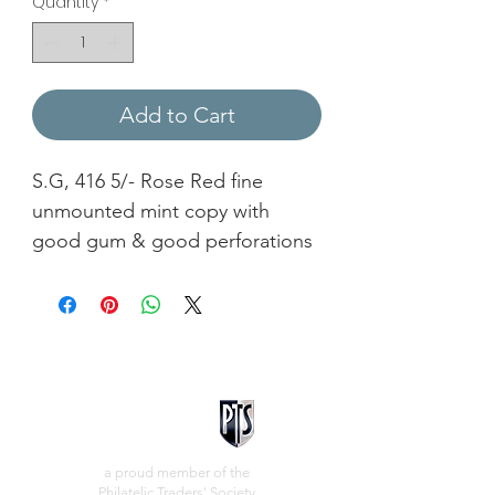
Quantity
*
Add to Cart
S.G, 416 5/- Rose Red fine
unmounted mint copy with
good gum & good perforations
a proud member of the
Philatelic Traders' Society