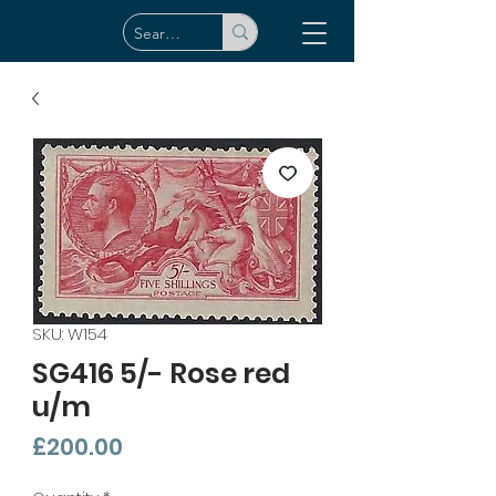
SKU: W154
SG416 5/- Rose red
u/m
Price
£200.00