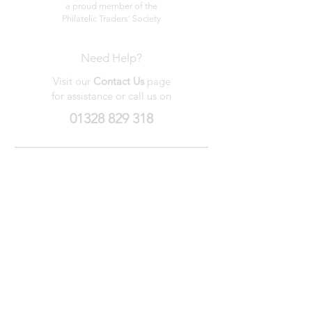
a proud member of the
Philatelic Traders' Society
Need Help?
Visit our
Contact Us
page
for assistance or call us on
01328 829 318
My Wishlist
My Orders
Contact Us
About Us
Privacy
Policy
Terms &
Conditions