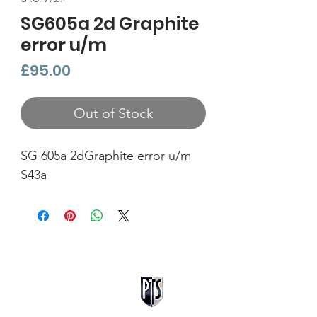
SG605a 2d Graphite
error u/m
Price
£95.00
Out of Stock
SG 605a 2dGraphite error u/m
S43a