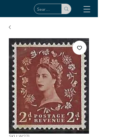
SKU: W271