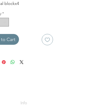
al blockx4
y
*
to Cart
Info