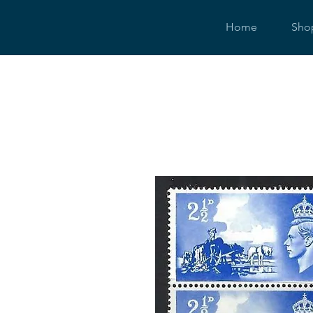
Home
Sho