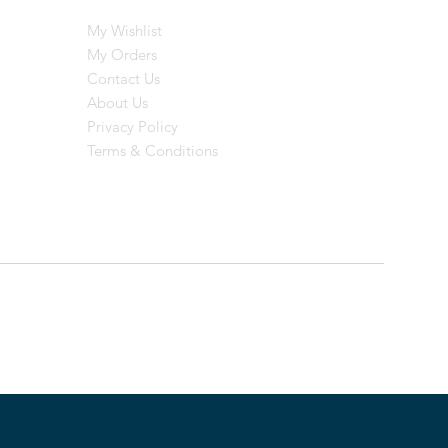
My Wishlist
My Orders
Contact Us
About Us
Privacy Policy
Terms & Conditions