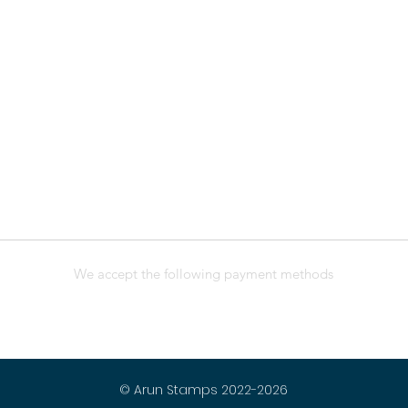
We accept the following payment methods
© Arun Stamps 2022-2026