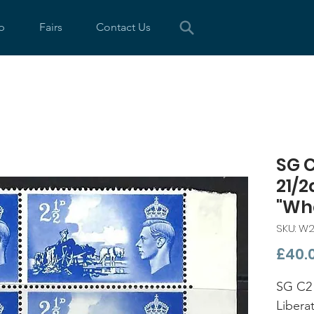
p
Fairs
Contact Us
SG 
21/2
"Wh
SKU: W
£40.
SG C2 
Libera