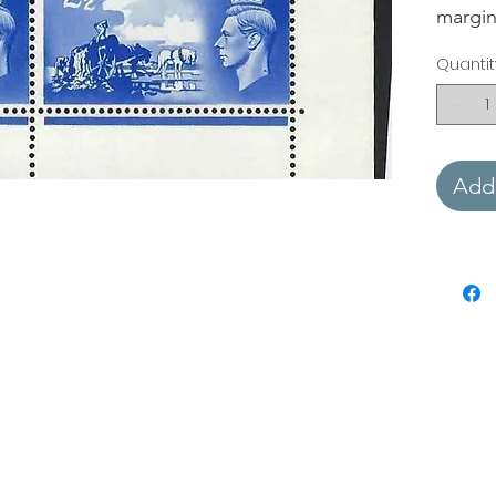
margin
Quantit
Add 