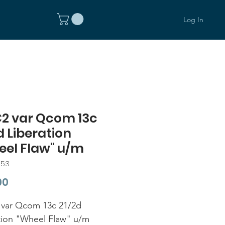
Log In
C2 var Qcom 13c
d Liberation
eel Flaw" u/m
253
Price
00
var Qcom 13c 21/2d
tion "Wheel Flaw" u/m