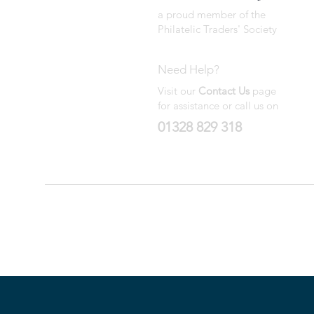
a proud member of the
Philatelic Traders' Society
Need Help?
Visit our
Contact Us
page
for assistance or call us on
01328 829 318