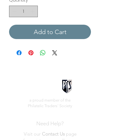
Quantity
*
Add to Cart
a proud member of the
Philatelic Traders' Society
Need Help?
Visit our
Contact Us
page