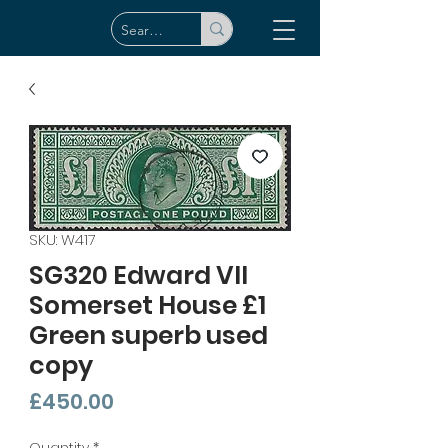
SKU: W417
SG320 Edward VII
Somerset House £1
Green superb used
copy
Price
£450.00