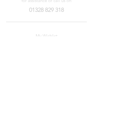
for assistance or call us on
01328 829 318
My Wishlist
My Orders
Contact Us
About Us
Privacy
Policy
Terms &
Conditions
We accept the following payment methods
© Arun Stamps
2022-2026