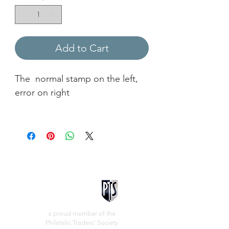
Add to Cart
The normal stamp on the left,
error on right
a proud member of the
Philatelic Traders' Society