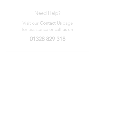
Need Help?
Visit our
Contact Us
page
for assistance or call us on
01328 829 318
My Wishlist
My Orders
Contact Us
About Us
Privacy
Policy
Terms &
Conditions
We accept the following payment methods