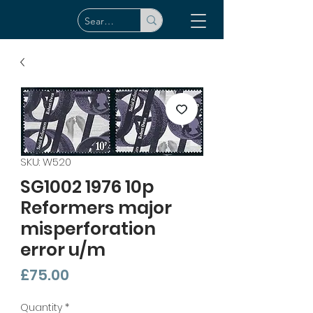
SKU: W520
SG1002 1976 10p
Reformers major
misperforation
error u/m
Price
£75.00
Quantity
*