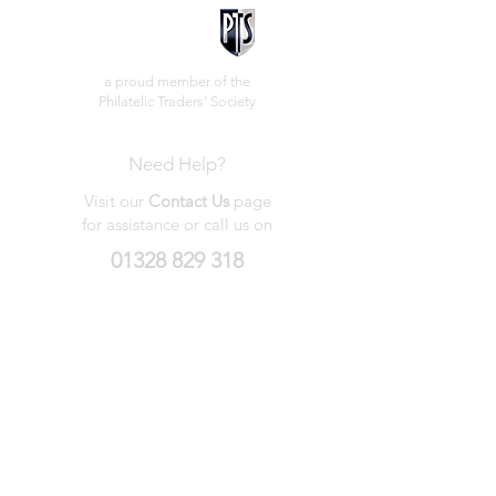
a proud member of the
Philatelic Traders' Society
Need Help?
Visit our
Contact Us
page
for assistance or call us on
01328 829 318
My Wishlist
My Orders
Contact Us
About Us
Privacy
Policy