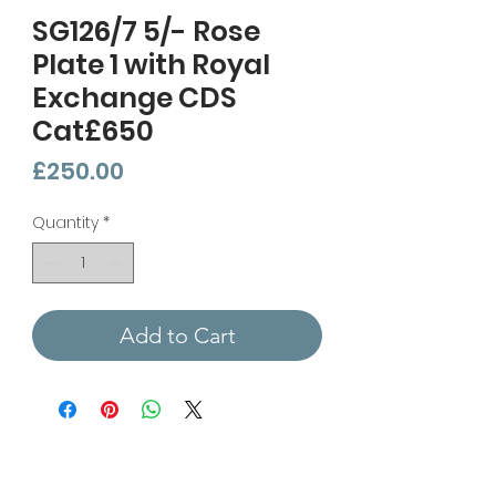
SG126/7 5/- Rose
Plate 1 with Royal
Exchange CDS
Cat£650
Price
£250.00
Quantity
*
Add to Cart