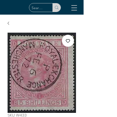
SKU: W433