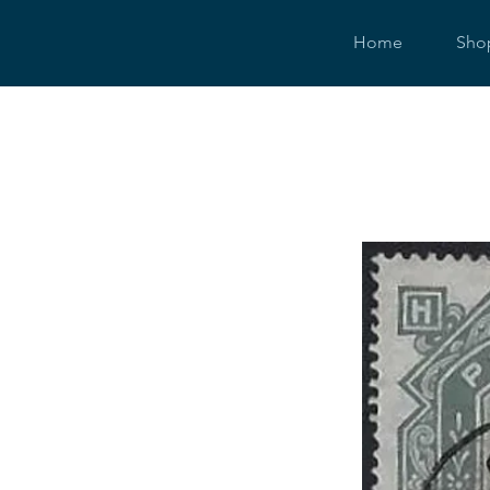
Home
Sho