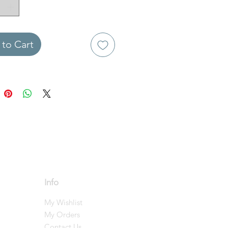
to Cart
Info
My Wishlist
My Orders
Contact Us