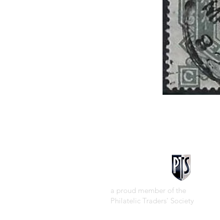
a proud member of the
Philatelic Traders' Society