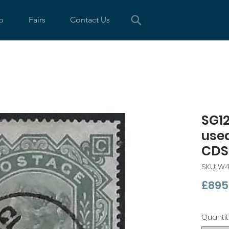
p
Fairs
Contact Us
SG12
use
CDS
SKU: W
£895
Quantit