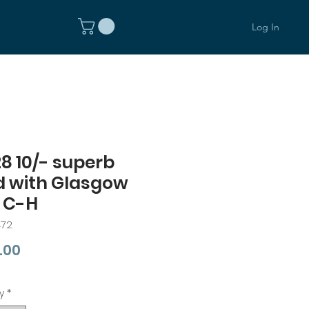
Log In
8 10/- superb
d with Glasgow
 C-H
472
Price
.00
y
*