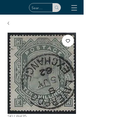
SKU: W435