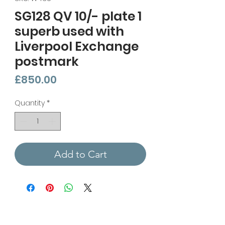
SG128 QV 10/- plate 1
superb used with
Liverpool Exchange
postmark
Price
£850.00
Quantity
*
Add to Cart