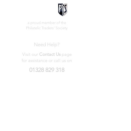
a proud member of the
Philatelic Traders' Society
Need Help?
Visit our
Contact Us
page
for assistance or call us on
01328 829 318
My Wishlist
My Orders
Contact Us
About Us
Privacy