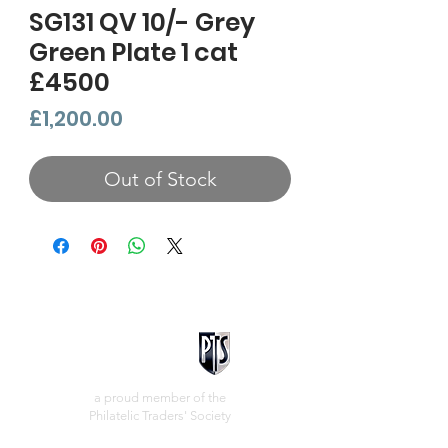
SG131 QV 10/- Grey
Green Plate 1 cat
£4500
Price
£1,200.00
Out of Stock
a proud member of the
Philatelic Traders' Society