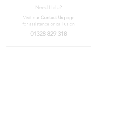
Need Help?
Visit our
Contact Us
page
for assistance or call us on
01328 829 318
My Wishlist
My Orders
Contact Us
About Us
Privacy
Policy
Terms &
Conditions
We accept the following payment methods