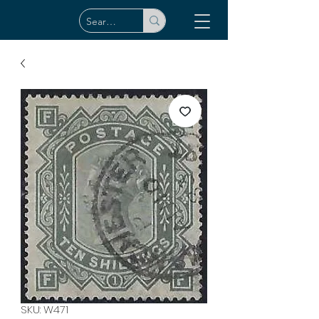
SKU: W471