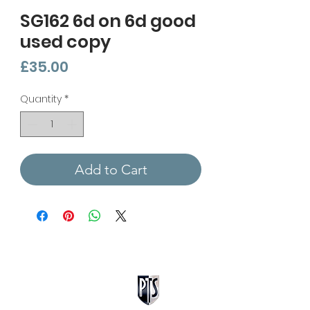
SG162 6d on 6d good
used copy
Price
£35.00
Quantity
*
Add to Cart