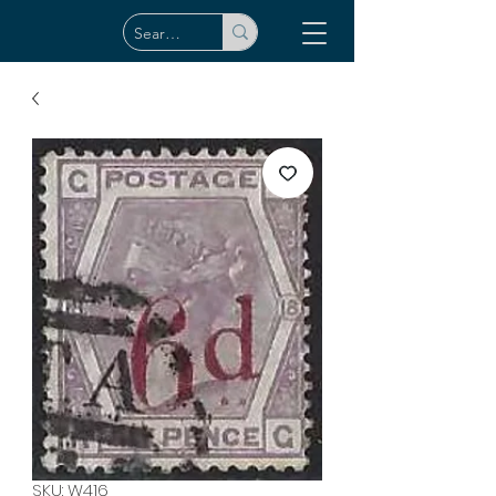
SKU: W416