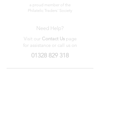
a proud member of the
Philatelic Traders' Society
Need Help?
Visit our
Contact Us
page
for assistance or call us on
01328 829 318
My Wishlist
My Orders
Contact Us
About Us
Privacy
Policy
Terms &
Conditions