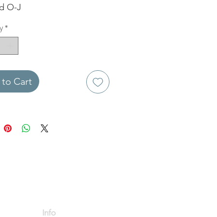
ed O-J
y
*
to Cart
Info