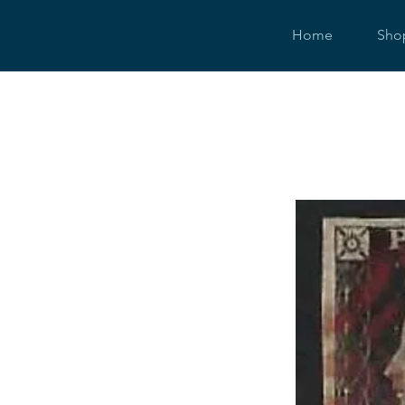
Home
Sho