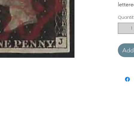
letter
Quantit
Add 