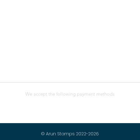
We accept the following payment methods
© Arun Stamps 2022-2026