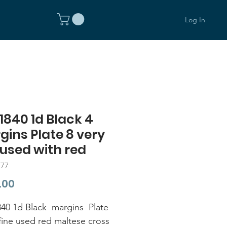
Log In
1840 1d Black 4
ins Plate 8 very
 used with red
377
Price
.00
40 1d Black margins Plate
 fine used red maltese cross