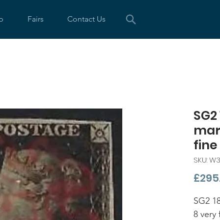
p
Fairs
Contact Us
SG2 
marg
fine
SKU: W
£295
SG2 18
8 very