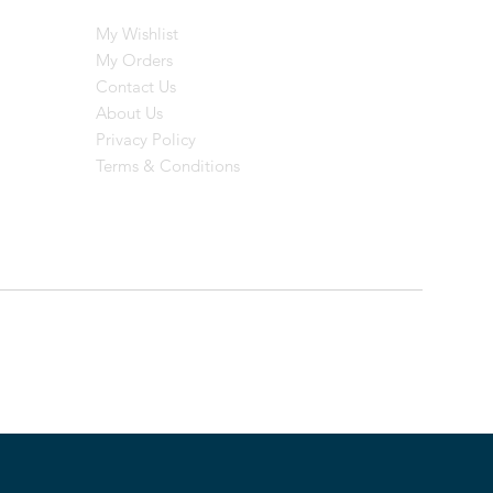
My Wishlist
My Orders
Contact Us
About Us
Privacy Policy
Terms & Conditions