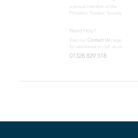
a proud member of the
Philatelic Traders' Society
Need Help?
Visit our
Contact Us
page
for assistance or call us on
01328 829 318