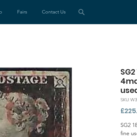
p
Fairs
Contact Us
SG2 
4mar
used
SKU: W3
£225
SG2 18
fine u