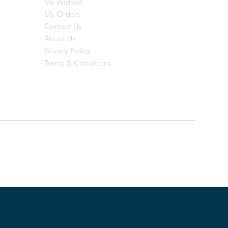
My Wishlist
My Orders
Contact Us
About Us
Privacy Policy
Terms & Conditions