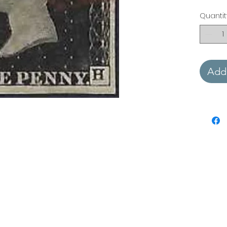
Quantit
Add 