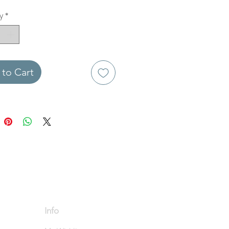
y
*
to Cart
Info