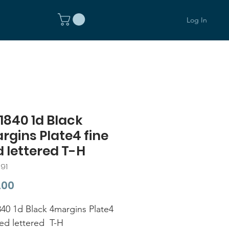
Log In
1840 1d Black
gins Plate4 fine
 lettered T-H
91
Price
.00
40 1d Black 4margins Plate4
sed lettered T-H