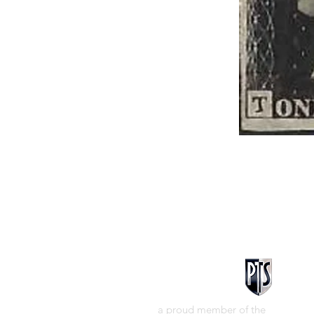
a proud member of the