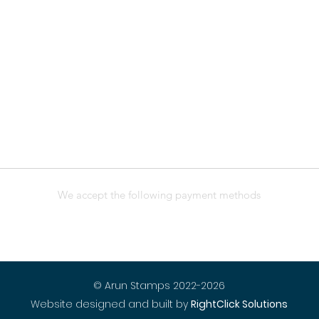
We accept the following payment methods
© Arun Stamps 2022-2026
Website designed and built by
RightClick Solutions