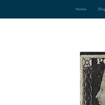
Home
Sho