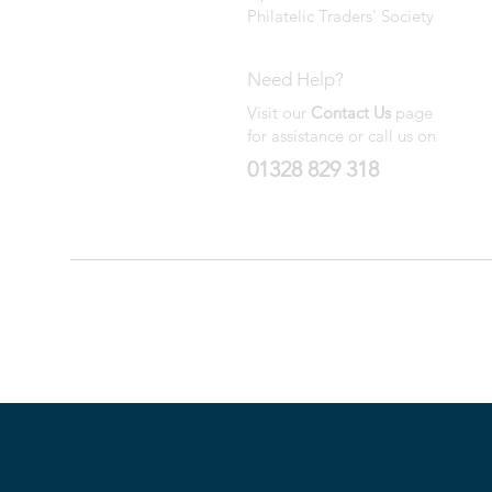
Philatelic Traders' Society
Need Help?
Visit our
Contact Us
page
for assistance or call us on
01328 829 318