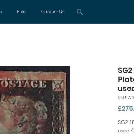
p
Fairs
Contact Us
SG2 
Plat
use
SKU: W
£275
SG2 18
used 4