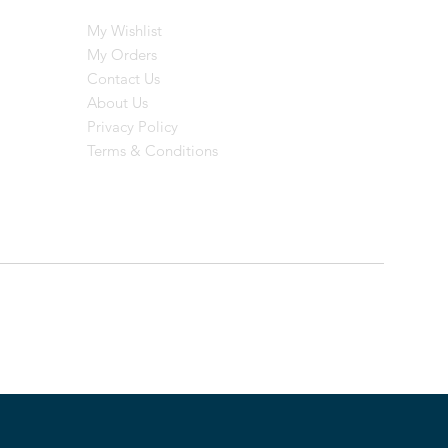
My Wishlist
My Orders
Contact Us
About Us
Privacy Policy
Terms & Conditions