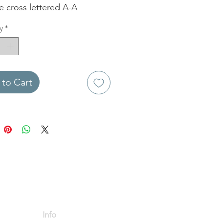
e cross lettered A-A
y
*
to Cart
Info