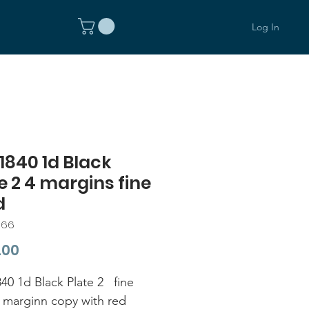
Log In
1840 1d Black
e 2 4 margins fine
d
366
Price
.00
40 1d Black Plate 2 fine
 marginn copy with red