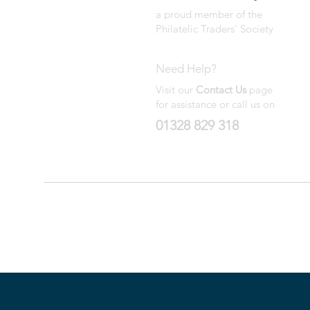
a proud member of the
Philatelic Traders' Society
Need Help?
Visit our
Contact Us
page
for assistance or call us on
01328 829 318