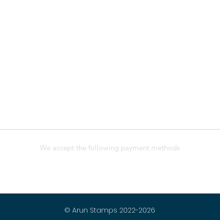
We accept the following payment methods
© Arun Stamps 2022-2026