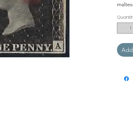
maltes
Quantit
Add 