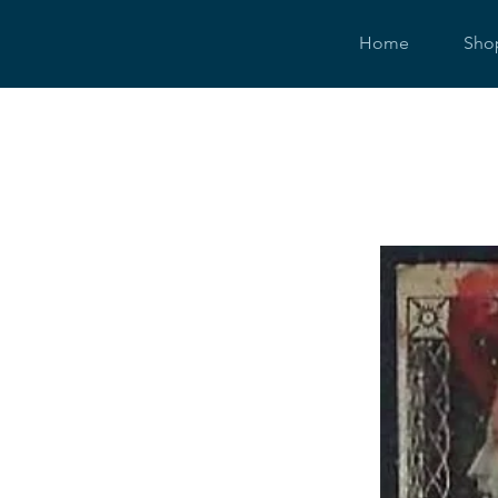
Home
Sho