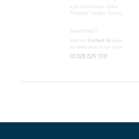
a proud member of the
Philatelic Traders' Society
Need Help?
Visit our
Contact Us
page
for assistance or call us on
01328 829 318