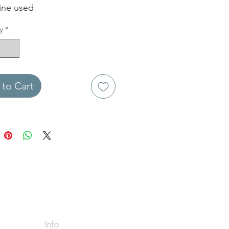
fine used
y
*
to Cart
Info