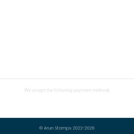
We accept the following payment methods
© Arun Stamps 2022-2026