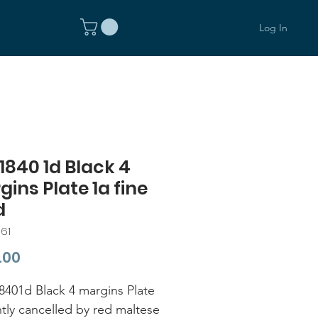
Log In
1840 1d Black 4
ins Plate 1a fine
d
61
Price
.00
401d Black 4 margins Plate
htly cancelled by red maltese