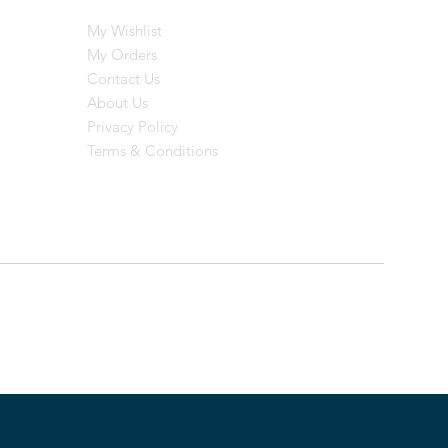
My Wishlist
My Orders
Contact Us
About Us
Privacy Policy
Terms & Conditions