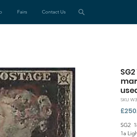
p
Fairs
Contact Us
SG2 
marg
use
SKU: W3
£250
SG2 18
1a Lig