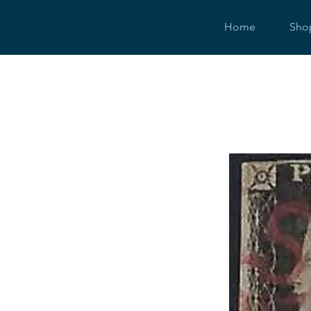
Home
Sho