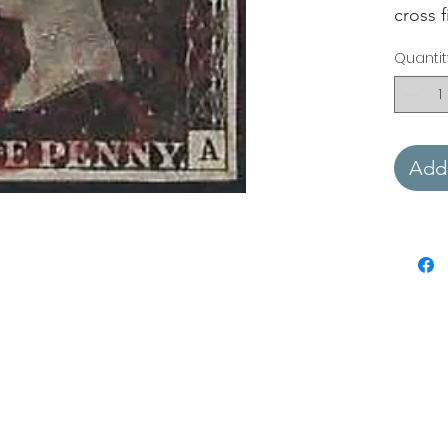
cross 
Quantit
Add 