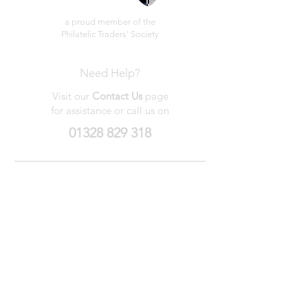
a proud member of the
Philatelic Traders' Society
Need Help?
Visit our
Contact Us
page
for assistance or call us on
01328 829 318
My Wishlist
My Orders
Contact Us
About Us
Privacy
Policy
Terms &