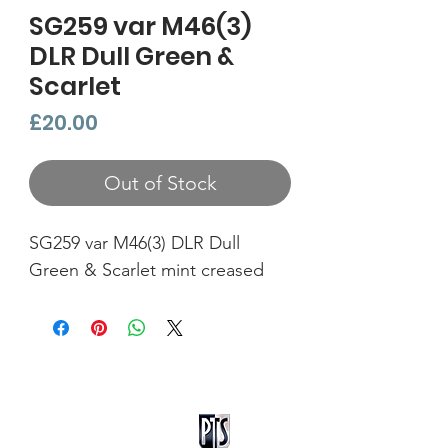
SG259 var M46(3)
DLR Dull Green &
Scarlet
Price
£20.00
Out of Stock
SG259 var M46(3) DLR Dull
Green & Scarlet mint creased