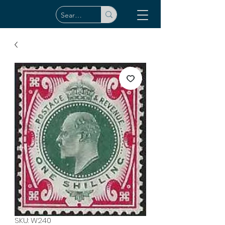
SKU: W240