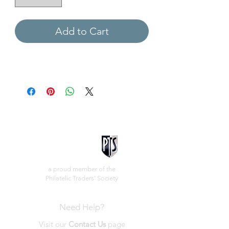
Add to Cart
a proud member of the
Philatelic Traders' Society
Need Help?
Visit our
Contact Us
page