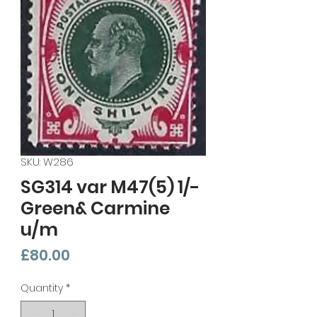
SKU: W286
SG314 var M47(5) 1/-
Green& Carmine
u/m
Price
£80.00
Quantity
*