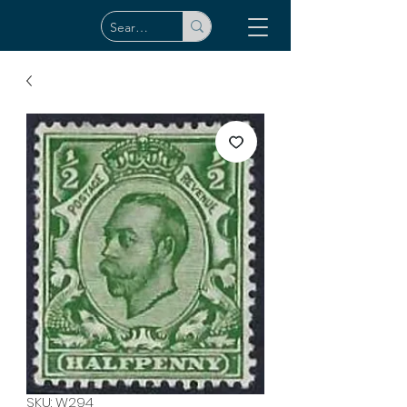
SKU: W294