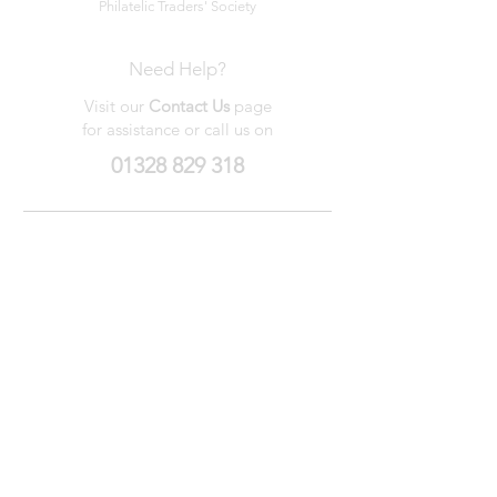
Philatelic Traders' Society
Need Help?
Visit our
Contact Us
page
for assistance or call us on
01328 829 318
My Wishlist
My Orders
Contact Us
About Us
Privacy
Policy
Terms &
Conditions