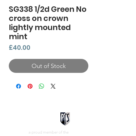
SG338 1/2d Green No
cross on crown
lightly mounted
mint
Price
£40.00
Out of Stock
a proud member of the