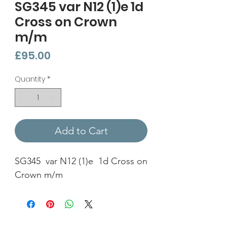
SG345 var N12 (1)e 1d
Cross on Crown
m/m
Price
£95.00
Quantity
*
Add to Cart
SG345 var N12 (1)e 1d Cross on
Crown m/m