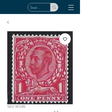
SKU: W245