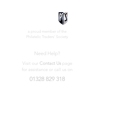
a proud member of the
Philatelic Traders' Society
Need Help?
Visit our
Contact Us
page
for assistance or call us on
01328 829 318
My Wishlist
My Orders
Contact Us
About Us