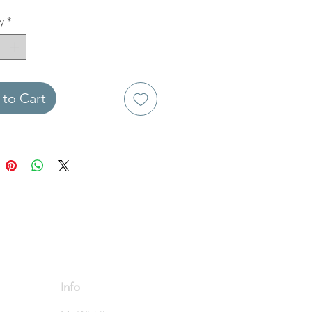
y
*
to Cart
Info