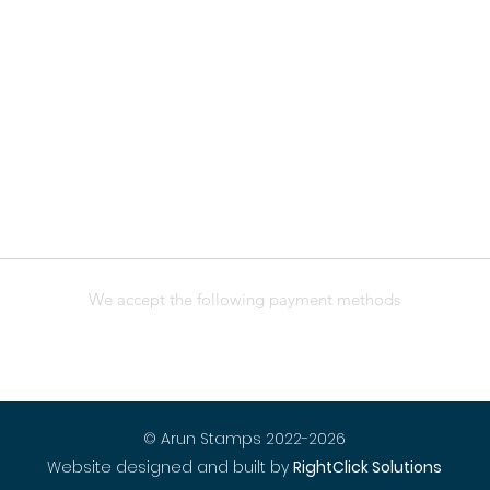
We accept the following payment methods
© Arun Stamps 2022-2026
Website designed and built by
RightClick Solutions