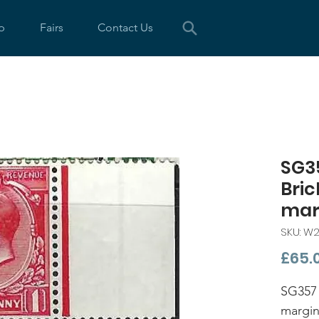
p
Fairs
Contact Us
SG35
Bric
mar
SKU: W2
£65.
SG357 
margin