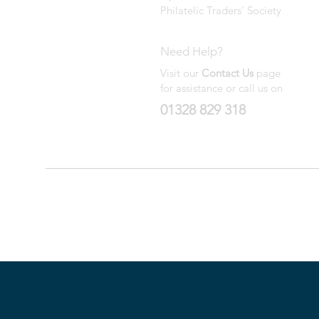
Philatelic Traders' Society
Need Help?
Visit our
Contact Us
page
for assistance or call us on
01328 829 318