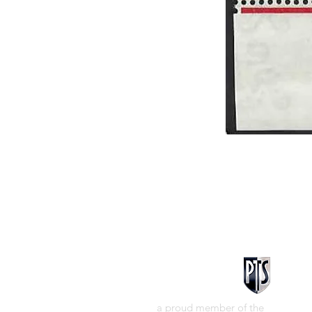
a proud member of the