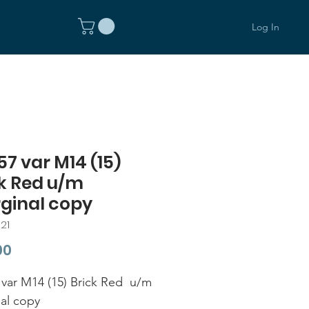
Log In
7 var M14 (15)
k Red u/m
ginal copy
21
Price
00
var M14 (15) Brick Red u/m
al copy