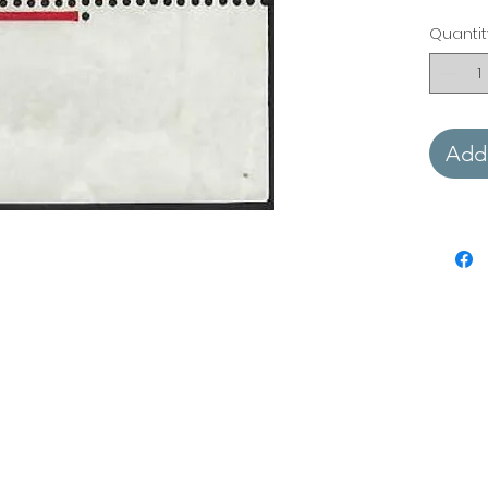
Quantit
Add 