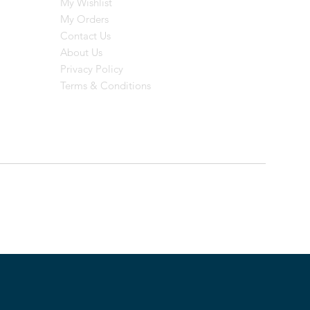
My Wishlist
My Orders
Contact Us
About Us
Privacy Policy
Terms & Conditions