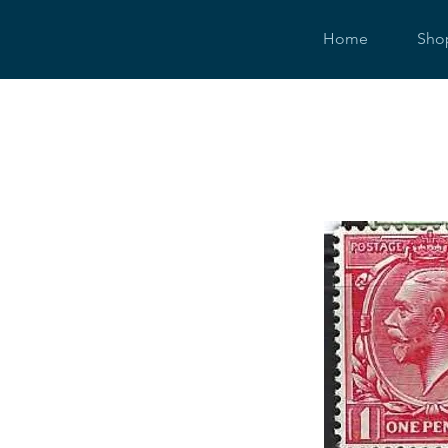
Home
Sho