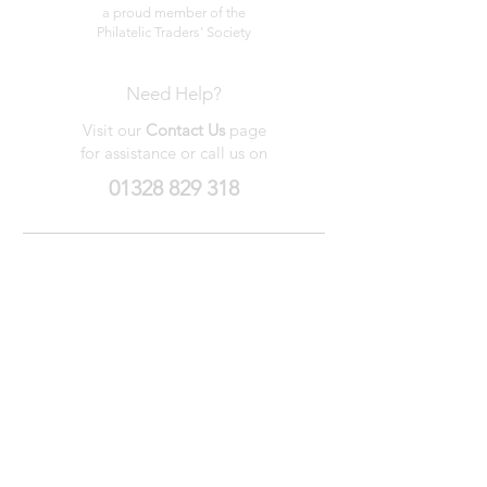
a proud member of the
Philatelic Traders' Society
Need Help?
Visit our
Contact Us
page
for assistance or call us on
01328 829 318
My Wishlist
My Orders
Contact Us
About Us
Privacy
Policy
Terms &
Conditions