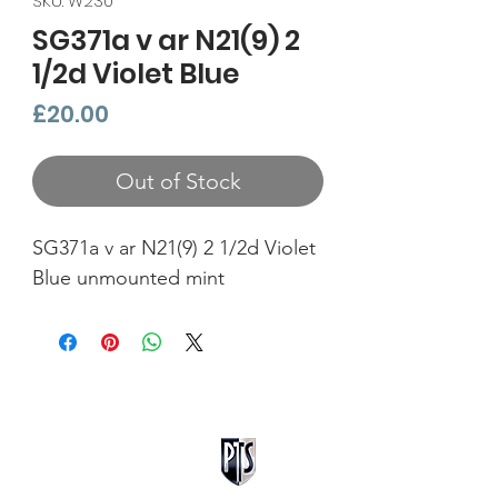
SKU: W230
SG371a v ar N21(9) 2
1/2d Violet Blue
Price
£20.00
Out of Stock
SG371a v ar N21(9) 2 1/2d Violet
Blue unmounted mint