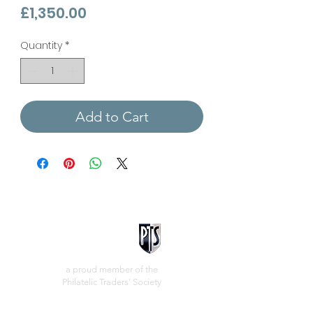
Price
£1,350.00
Quantity
*
Add to Cart
a proud member of the
Philatelic Traders' Society