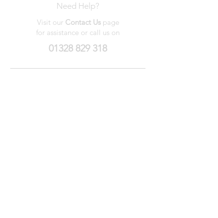
Need Help?
Visit our
Contact Us
page
for assistance or call us on
01328 829 318
My Wishlist
My Orders
Contact Us
About Us
Privacy
Policy
Terms &
Conditions
We accept the following payment methods