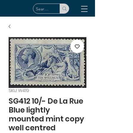
SKU: W419
SG412 10/- De La Rue
Blue lightly
mounted mint copy
well centred