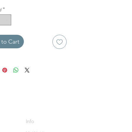
y
*
to Cart
Info