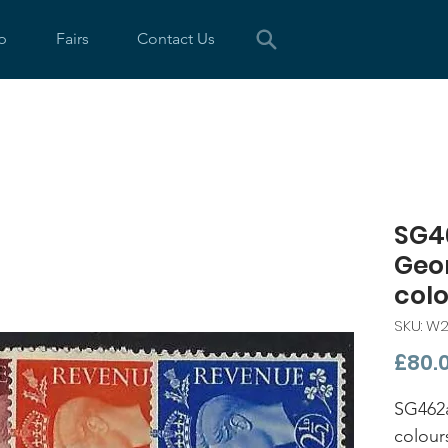
p
Fairs
Contact Us
SG4
Geo
col
SKU: W
£80.
SG462a
colour