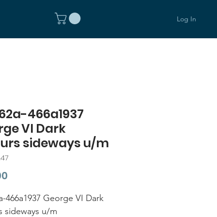
Log In
62a-466a1937
rge VI Dark
ours sideways u/m
247
Price
00
-466a1937 George VI Dark
s sideways u/m