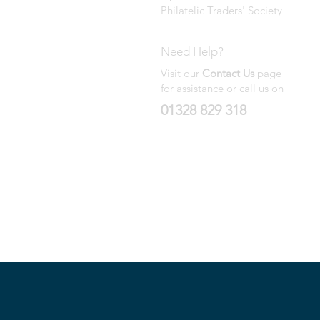
Philatelic Traders' Society
Need Help?
Visit our
Contact Us
page
for assistance or call us on
01328 829 318