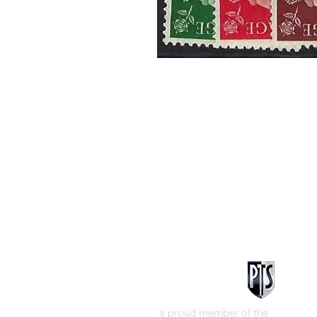
a proud member of the