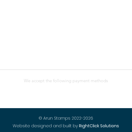
We accept the following payment methods
© Arun Stamps 2022-2026
Website designed and built by
RightClick Solutions