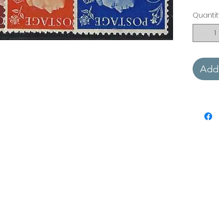
Quantit
Add 