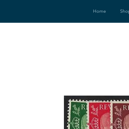
Home
Sho