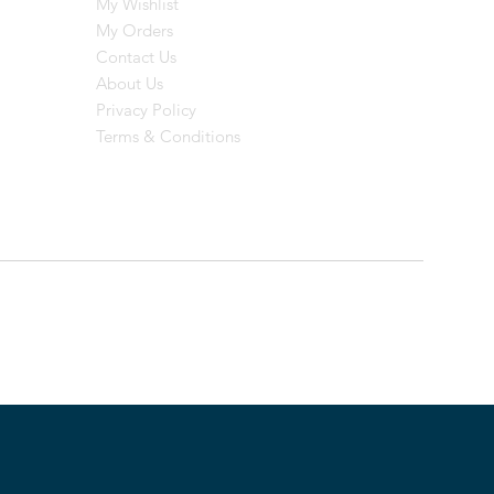
My Wishlist
My Orders
Contact Us
About Us
Privacy Policy
Terms & Conditions