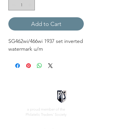
Add to Cart
SG462wi/466wi 1937 set inverted
watermark u/m
a proud member of the
Philatelic Traders' Society