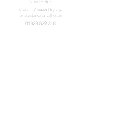
Need Help?
Visit our
Contact Us
page
for assistance or call us on
01328 829 318
My Wishlist
My Orders
Contact Us
About Us
Privacy
Policy
Terms &
Conditions
We accept the following payment methods