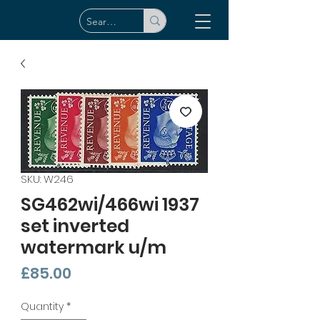
SKU: W246
SG462wi/466wi 1937
set inverted
watermark u/m
Price
£85.00
Quantity
*