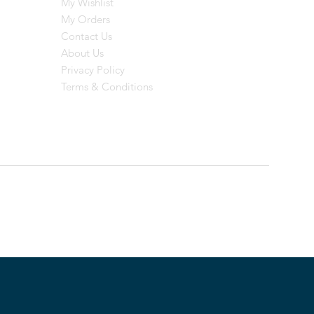
My Wishlist
My Orders
Contact Us
About Us
Privacy Policy
Terms & Conditions