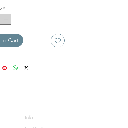
y
*
to Cart
Info