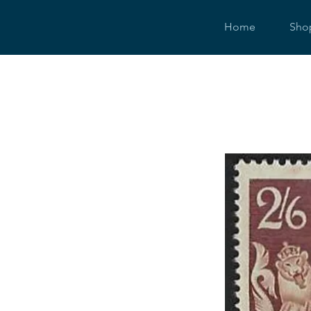
Home
Sho