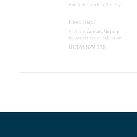
Philatelic Traders' Society
Need Help?
Visit our
Contact Us
page
for assistance or call us on
01328 829 318