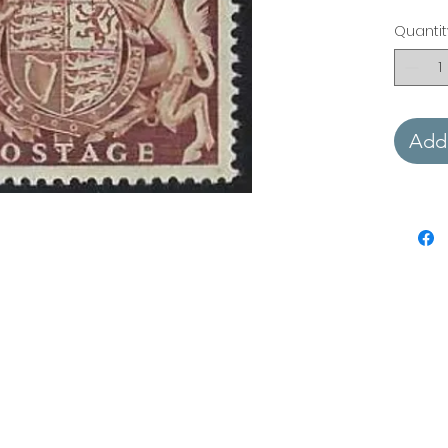
Quantit
Add 