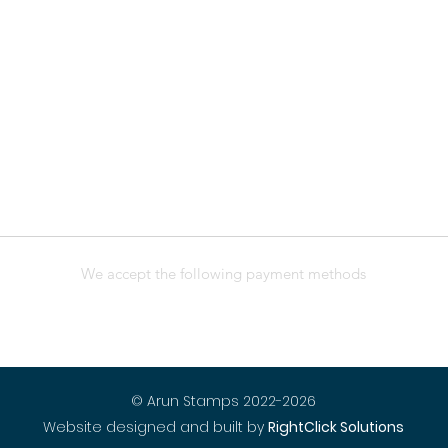
We accept the following payment methods
© Arun Stamps 2022-2026
Website designed and built by
RightClick Solutions