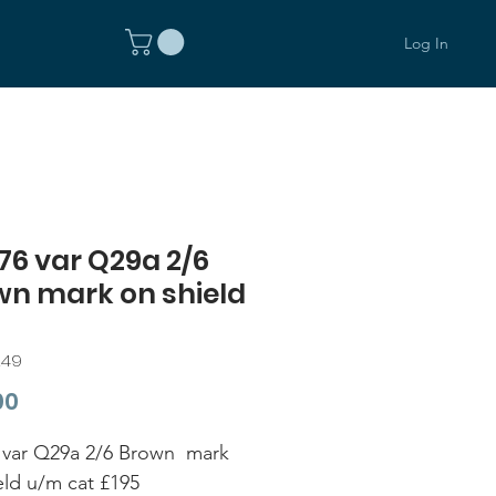
Log In
6 var Q29a 2/6
wn mark on shield
249
Price
00
var Q29a 2/6 Brown mark
eld u/m cat £195