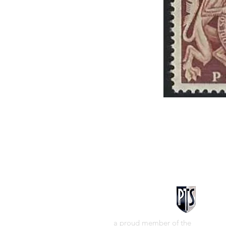
a proud member of the