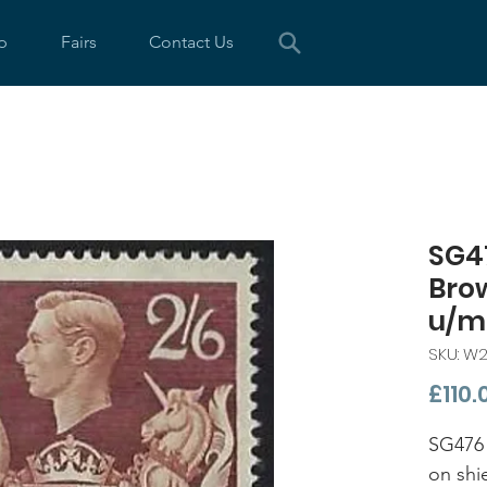
p
Fairs
Contact Us
SG47
Bro
u/m
SKU: W
£110.
SG476 
on shi