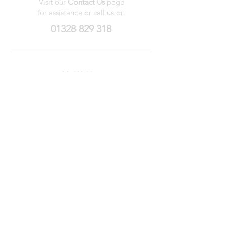
Visit our
Contact Us
page
for assistance or call us on
01328 829 318
My Wishlist
My Orders
Contact Us
About Us
Privacy
Policy
Terms &
Conditions
We accept the following payment methods