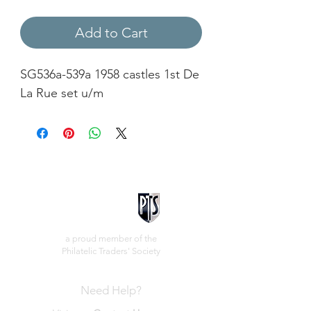
Add to Cart
SG536a-539a 1958 castles 1st De
La Rue set u/m
a proud member of the
Philatelic Traders' Society
Need Help?