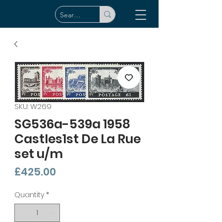
SKU: W269
SG536a-539a 1958
Castles1st De La Rue
set u/m
Price
£425.00
Quantity
*