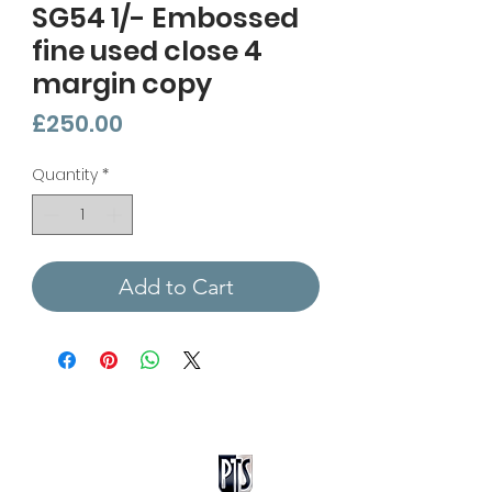
SG54 1/- Embossed
fine used close 4
margin copy
Price
£250.00
Quantity
*
Add to Cart