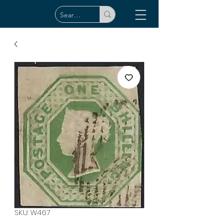
SKU: W467