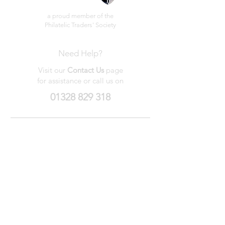
a proud member of the
Philatelic Traders' Society
Need Help?
Visit our
Contact Us
page
for assistance or call us on
01328 829 318
My Wishlist
My Orders
Contact Us
About Us
Privacy
Policy
Terms &