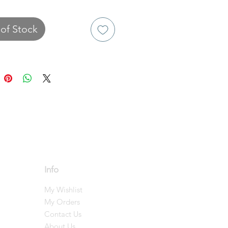
of Stock
Info
My Wishlist
My Orders
Contact Us
About Us