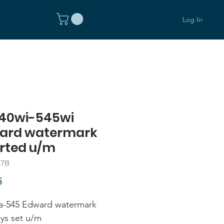
Log In
40wi-545wi
ard watermark
erted u/m
278
Price
5
a-545 Edward watermark
ys set u/m