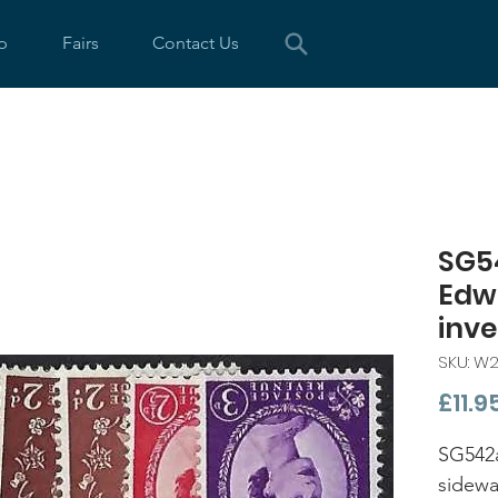
p
Fairs
Contact Us
SG5
Edw
inv
SKU: W
£11.9
SG542
sidewa