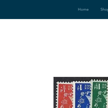
Home
Sho