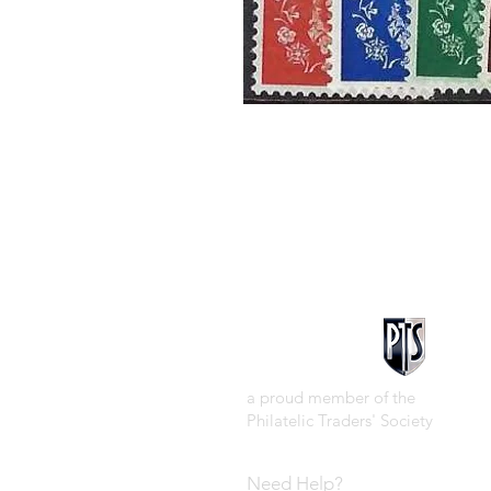
a proud member of the
Philatelic Traders' Society
Need Help?