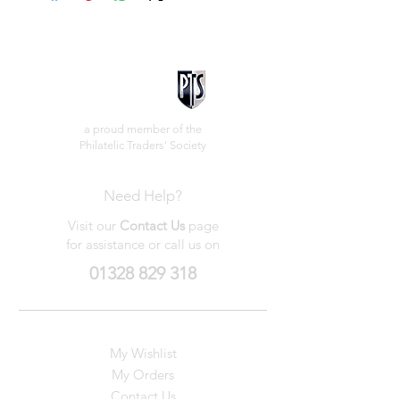
a proud member of the
Philatelic Traders' Society
Need Help?
Visit our
Contact Us
page
for assistance or call us on
01328 829 318
My Wishlist
My Orders
Contact Us