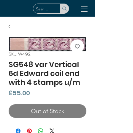
SKU: W492
SG548 var Vertical
6d Edward coil end
with 4 stamps u/m
Price
£55.00
Out of Stock