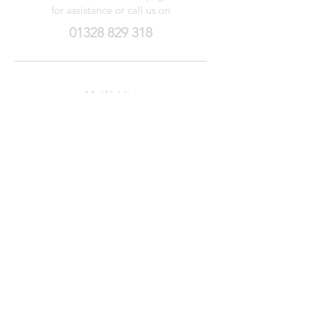
for assistance or call us on
01328 829 318
My Wishlist
My Orders
Contact Us
About Us
Privacy
Policy
Terms &
Conditions
We accept the following payment methods