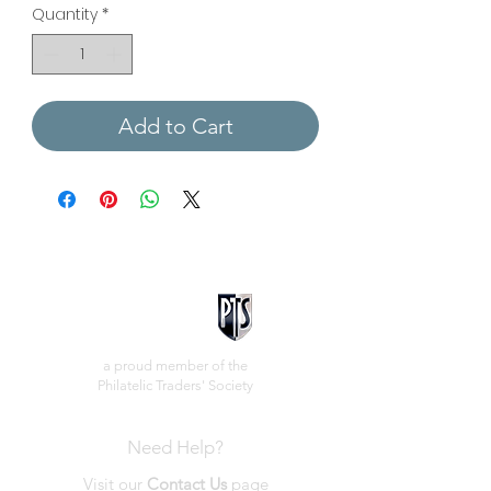
Quantity
*
Add to Cart
a proud member of the
Philatelic Traders' Society
Need Help?
Visit our
Contact Us
page