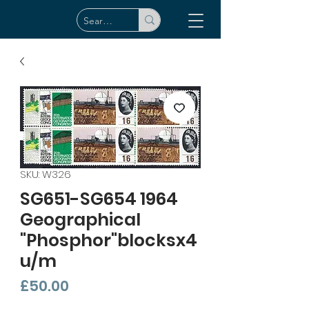
SKU: W326
SG651-SG654 1964
Geographical
"Phosphor"blocksx4
u/m
Price
£50.00