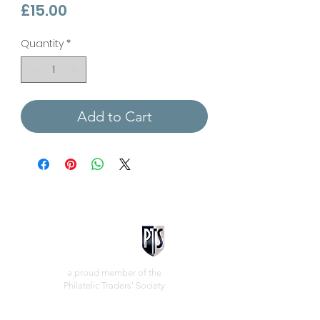
Price
£15.00
Quantity
*
Add to Cart
a proud member of the
Philatelic Traders' Society