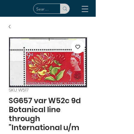
SKU: W517
SG657 var W52c 9d
Botanical line
through
"International u/m