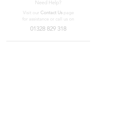
Need Help?
Visit our
Contact Us
page
for assistance or call us on
01328 829 318
My Wishlist
My Orders
Contact Us
About Us
Privacy
Policy
Terms &
Conditions
We accept the following payment methods