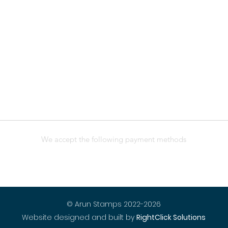
We accept the following payment methods
© Arun Stamps 2022-2026
Website designed and built by
RightClick Solutions