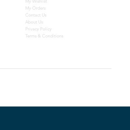
My Wishlist
My Orders
Contact Us
About Us
Privacy Policy
Terms & Conditions