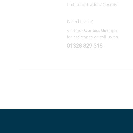
Philatelic Traders' Society
Need Help?
Visit our
Contact Us
page
for assistance or call us on
01328 829 318