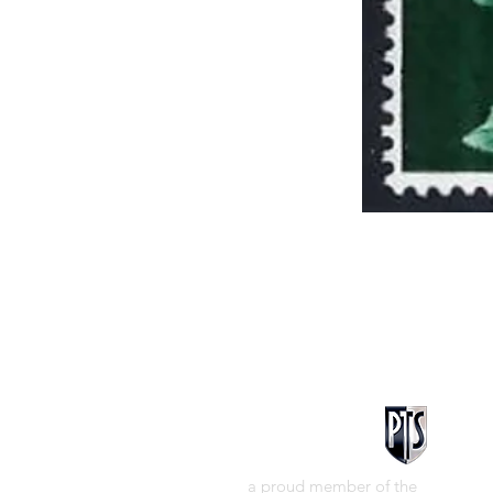
a proud member of the