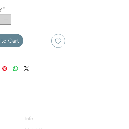
y
*
to Cart
Info