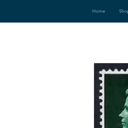
Home
Sho