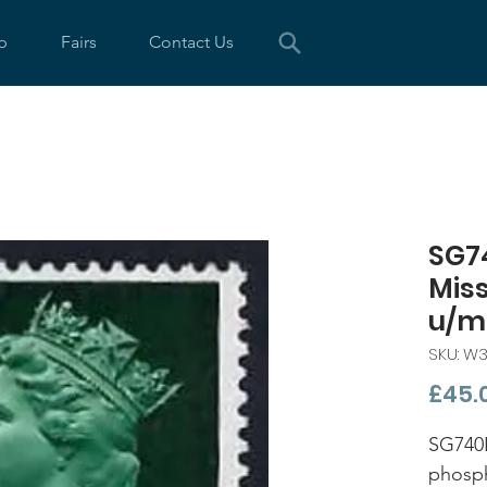
p
Fairs
Contact Us
SG7
Mis
u/m
SKU: W
£45.
SG740
phosp