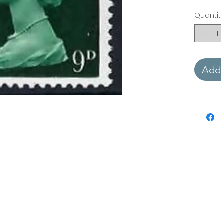
Quantit
Add 