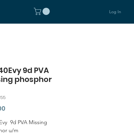
Log In
40Evy 9d PVA
sing phosphor
355
Price
00
Evy 9d PVA Missing
hor u/m