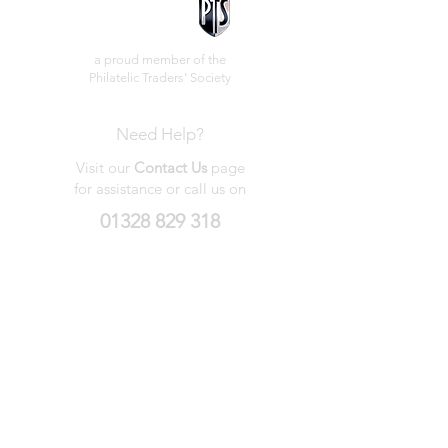
a proud member of the
Philatelic Traders' Society
Need Help?
Visit our
Contact Us
page
for assistance or call us on
01328 829 318
My Wishlist
My Orders
Contact Us
About Us
Privacy
Policy