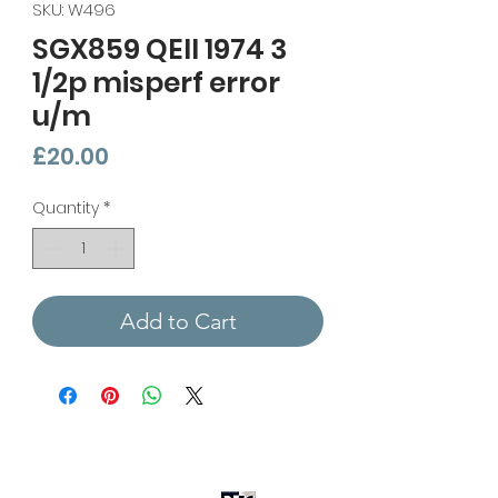
SKU: W496
SGX859 QEII 1974 3
1/2p misperf error
u/m
Price
£20.00
Quantity
*
Add to Cart