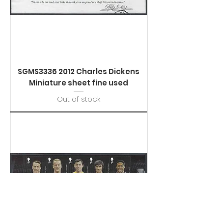
SGMS3336 2012 Charles Dickens
Miniature sheet fine used
Out of stock