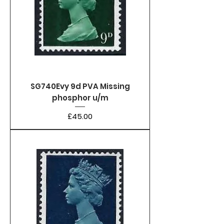
SG740Evy 9d PVA Missing
phosphor u/m
Price
£45.00