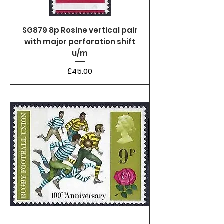
SG879 8p Rosine vertical pair
with major perforation shift
u/m
Price
£45.00