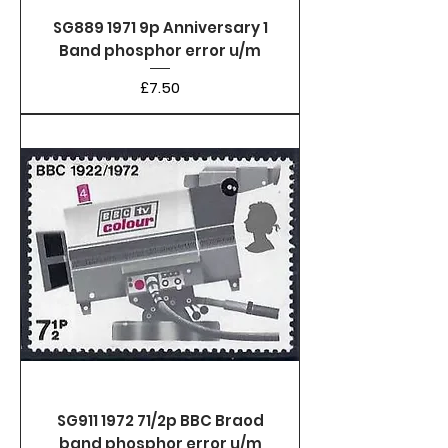
SG889 1971 9p Anniversary 1
Band phosphor error u/m
Price
£7.50
SG911 1972 71/2p BBC Braod
band phosphor error u/m