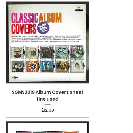
SGMS3019 Album Covers sheet
fine used
Price
£12.50