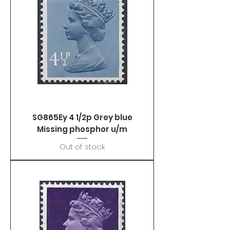
SG865Ey 4 1/2p Grey blue
Missing phosphor u/m
Out of stock