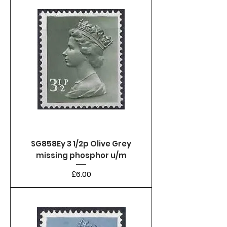
SG858Ey 3 1/2p Olive Grey
missing phosphor u/m
Price
£6.00