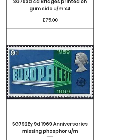
SG763a 4d Bridges printed on
gum side u/m x4
Price
£75.00
SG792Ey 9d 1969 Anniversaries
missing phosphor u/m