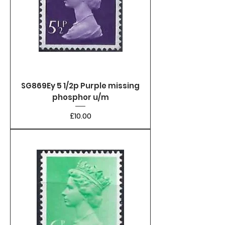
SG869Ey 5 1/2p Purple missing
phosphor u/m
Price
£10.00