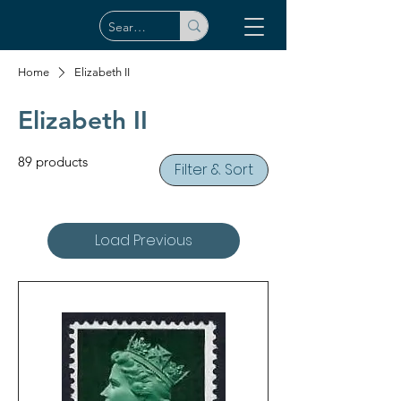
Home
Elizabeth II
Elizabeth II
89 products
Filter & Sort
Load Previous