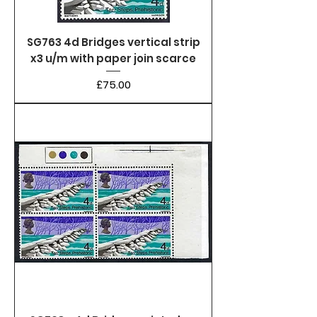
SG763 4d Bridges vertical strip
x3 u/m with paper join scarce
Price
£75.00