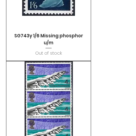
SG743y 1/6 Missing phosphor
u/m
Out of stock