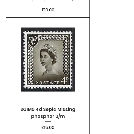
Price
£10.00
SGIM5 4d Sepia Missing
phosphor u/m
Price
£15.00