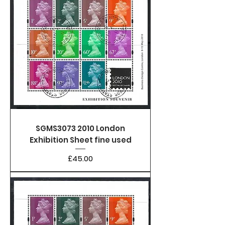
SGMS3073 2010 London
Exhibition Sheet fine used
Price
£45.00