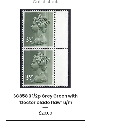
Out of stock
SG858 3 1/2p Grey Green with
"Doctor blade flaw" u/m
Price
£20.00