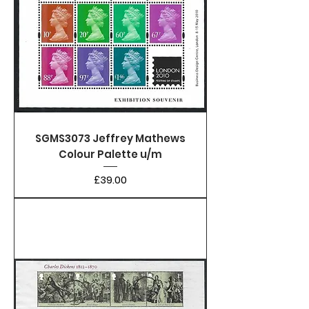
SGMS3073 Jeffrey Mathews
Colour Palette u/m
Price
£39.00