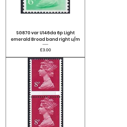
SG870 var U146da 6p Light
emerald Broad band right u/m
Price
£3.00